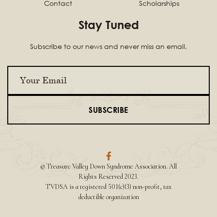
Contact
Scholarships
Stay Tuned
Subscribe to our news and never miss an email.

© Treasure Valley Down Syndrome Association. All
Rights Reserved 2023.
TVDSA is a registered 501(c)(3) non-profit, tax
deductible organization