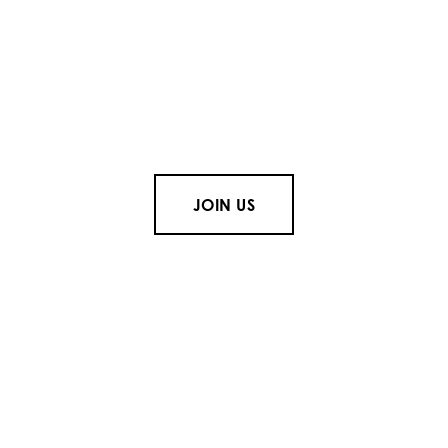
JOIN US