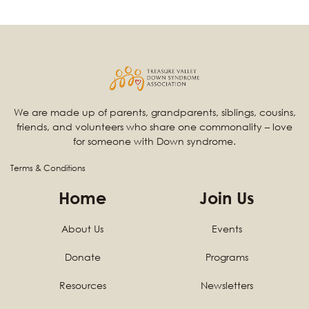
We are made up of parents, grandparents, siblings, cousins,
friends, and volunteers who share one commonality – love
for someone with Down syndrome.
Terms & Conditions
Home
Join Us
About Us
Events
Donate
Programs
Resources
Newsletters